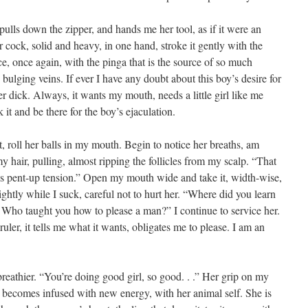
 pulls down the zipper, and hands me her tool, as if it were an
r cock, solid and heavy, in one hand, stroke it gently with the
ce, once again, with the pinga that is the source of so much
bulging veins. If ever I have any doubt about this boy’s desire for
er dick. Always, it wants my mouth, needs a little girl like me
k it and be there for the boy’s ejaculation.
t, roll her balls in my mouth. Begin to notice her breaths, am
my hair, pulling, almost ripping the follicles from my scalp. “That
this pent-up tension.” Open my mouth wide and take it, width-wise,
ghtly while I suck, careful not to hurt her. “Where did you learn
huh? Who taught you how to please a man?” I continue to service her.
ruler, it tells me what it wants, obligates me to please. I am an
eathier. “You’re doing good girl, so good. . .” Her grip on my
 becomes infused with new energy, with her animal self. She is