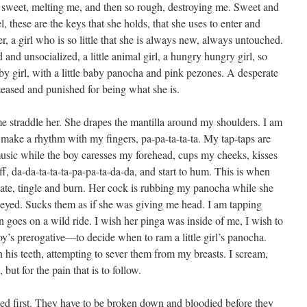
o sweet, melting me, and then so rough, destroying me. Sweet and
l, these are the keys that she holds, that she uses to enter and
, a girl who is so little that she is always new, always untouched.
and unsocialized, a little animal girl, a hungry hungry girl, so
by girl, with a little baby panocha and pink pezones. A desperate
teased and punished for being what she is.
e straddle her. She drapes the mantilla around my shoulders. I am
o make a rhythm with my fingers, pa-pa-ta-ta-ta. My tap-taps are
usic while the boy caresses my forehead, cups my cheeks, kisses
iff, da-da-ta-ta-ta-pa-pa-ta-da-da, and start to hum. This is when
ate, tingle and burn. Her cock is rubbing my panocha while she
neyed. Sucks them as if she was giving me head. I am tapping
n goes on a wild ride. I wish her pinga was inside of me, I wish to
oy’s prerogative—to decide when to ram a little girl’s panocha.
is teeth, attempting to sever them from my breasts. I scream,
but for the pain that is to follow.
shed first. They have to be broken down and bloodied before they