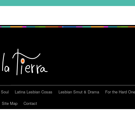
 Soul
Latina Lesbian Cosas
Lesbian Smut & Drama
For the Hard On
Site Map
Contact