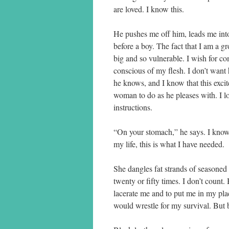
are loved. I know this.
He pushes me off him, leads me int
before a boy. The fact that I am a 
big and so vulnerable. I wish for co
conscious of my flesh. I don’t want
he knows, and I know that this excite
woman to do as he pleases with. I 
instructions.
“On your stomach,” he says. I know 
my life, this is what I have needed.
She dangles fat strands of seasoned
twenty or fifty times. I don’t count
lacerate me and to put me in my pl
would wrestle for my survival. But bl