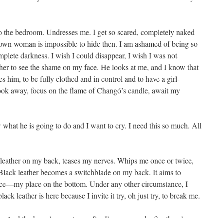
o the bedroom. Undresses me. I get so scared, completely naked
grown woman is impossible to hide then. I am ashamed of being so
mplete darkness. I wish I could disappear, I wish I was not
 her to see the shame on my face. He looks at me, and I know that
s him, to be fully clothed and in control and to have a girl-
look away, focus on the flame of Changó’s candle, await my
what he is going to do and I want to cry. I need this so much. All
 leather on my back, teases my nerves. Whips me once or twice,
. Black leather becomes a switchblade on my back. It aims to
ace—my place on the bottom. Under any other circumstance, I
ack leather is here because I invite it try, oh just try, to break me.