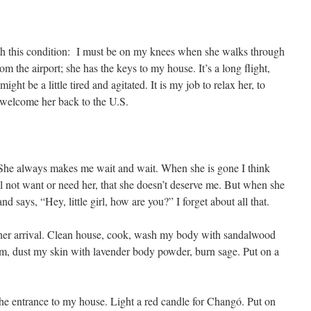
th this condition: I must be on my knees when she walks through
rom the airport; she has the keys to my house. It’s a long flight,
t be a little tired and agitated. It is my job to relax her, to
y welcome her back to the U.S.
. She always makes me wait and wait. When she is gone I think
will not want or need her, that she doesn’t deserve me. But when she
 says, “Hey, little girl, how are you?” I forget about all that.
r her arrival. Clean house, cook, wash my body with sandalwood
am, dust my skin with lavender body powder, burn sage. Put on a
 the entrance to my house. Light a red candle for Changó. Put on