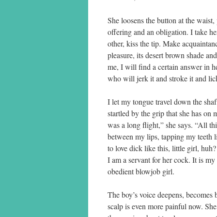
She loosens the button at the waist,
offering and an obligation. I take he
other, kiss the tip. Make acquaintan
pleasure, its desert brown shade and 
me, I will find a certain answer in h
who will jerk it and stroke it and lic
I let my tongue travel down the shaf
startled by the grip that she has on 
was a long flight,” she says. “All 
between my lips, tapping my teeth li
to love dick like this, little girl, 
I am a servant for her cock. It is my 
obedient blowjob girl.
The boy’s voice deepens, becomes br
scalp is even more painful now. She