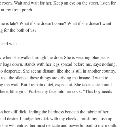
room. Wait and wait for her. Keep an eye on the street, listen for
 at my front porch.
plane is late? What if she doesn’t come? What if she doesn’t want
g for the both of us?
s and wait.
dy when she walks through the door. She is wearing blue jeans,
her bags down, stands with her legs spread before me, says nothing.
o desperate. She seems distant, like she is still in another country.
t me, the silence, these things are driving me insane. I want to
 me wait. But I remain quiet, expectant. She takes a step until
ere, little girl.” Pushes my face into her cock. “This boy needs
 her stiff dick, feeling the hardness beneath the fabric of her
and desire. I nudge her dick with my cheeks, brush my nose up
 she will entrust her most delicate and powerful part to my mouth.