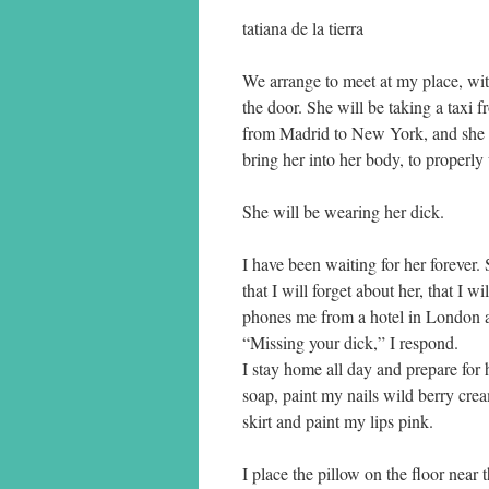
tatiana de la tierra
We arrange to meet at my place, wi
the door. She will be taking a taxi f
from Madrid to New York, and she migh
bring her into her body, to properl
She will be wearing her dick.
I have been waiting for her forever
that I will forget about her, that I 
phones me from a hotel in London and
“Missing your dick,” I respond.
I stay home all day and prepare fo
soap, paint my nails wild berry cre
skirt and paint my lips pink.
I place the pillow on the floor near