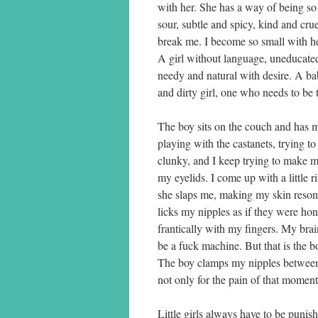
with her. She has a way of being s
sour, subtle and spicy, kind and crue
break me. I become so small with her
A girl without language, uneducated 
needy and natural with desire. A ba
and dirty girl, one who needs to be 
The boy sits on the couch and has m
playing with the castanets, trying t
clunky, and I keep trying to make m
my eyelids. I come up with a little r
she slaps me, making my skin reson
licks my nipples as if they were ho
frantically with my fingers. My brai
be a fuck machine. But that is the b
The boy clamps my nipples between h
not only for the pain of that moment, 
Little girls always have to be puni