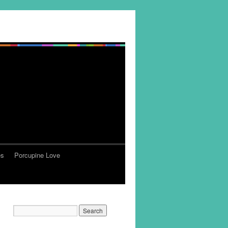
es
Porcupine Love