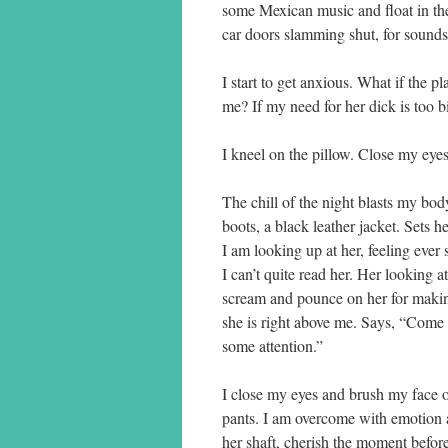
some Mexican music and float in the 
car doors slamming shut, for sounds
I start to get anxious. What if the 
me? If my need for her dick is too bi
I kneel on the pillow. Close my eye
The chill of the night blasts my bo
boots, a black leather jacket. Sets 
I am looking up at her, feeling ever s
I can’t quite read her. Her looking a
scream and pounce on her for making
she is right above me. Says, “Come h
some attention.”
I close my eyes and brush my face on
pants. I am overcome with emotion 
her shaft, cherish the moment before