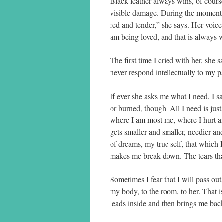
Black leather always wins, of course
visible damage. During the moments 
red and tender,” she says. Her voice
am being loved, and that is always wh
The first time I cried with her, she
never respond intellectually to my pain
If ever she asks me what I need, I s
or burned, though. All I need is jus
where I am most me, where I hurt and
gets smaller and smaller, needier an
of dreams, my true self, that which 
makes me break down. The tears tha
Sometimes I fear that I will pass ou
my body, to the room, to her. That 
leads inside and then brings me bac