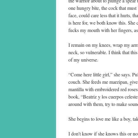
the warrior about to plunge a spear t
one hungry bite, the cock that must 
face, could care less that it hurts, t
is here for, we both know this. She 
fucks my mouth with her fingers, a
I remain on my knees, wrap my arms 
neck, so vulnerable. I think that thi
of my universe.
“Come here little girl,” she says. P
couch. She feeds me marzipan, give
mantilla with embroidered red roses
book, “Beatriz y los cuerpos celeste
around with them, try to make soun
She begins to love me like a boy, ta
I don’t know if she knows this or no