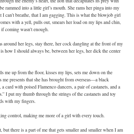
hrough the enemy’s heart, the lion that decapitates its prey with
be rammed into a little girl’s mouth. She rams her pinga into my
hat I can’t breathe, that I am gagging. This is what the blowjob girl
comes with a yell, pulls out, smears her load on my lips and chin,
s if coming wasn’t enough.
around her legs, stay there, her cock dangling at the front of my
s is how I should always be, between her legs, her dick the center
ulls me up from the floor, kisses my lips, sets me down on the
s me presents that she has brought from overseas—a black
, a card with poised Flamenco dancers, a pair of castanets, and a
s.” I put my thumb through the strings of the castanets and toy
ds with my fingers.
king control, making me more of a girl with every touch.
t, but there is a part of me that gets smaller and smaller when I am