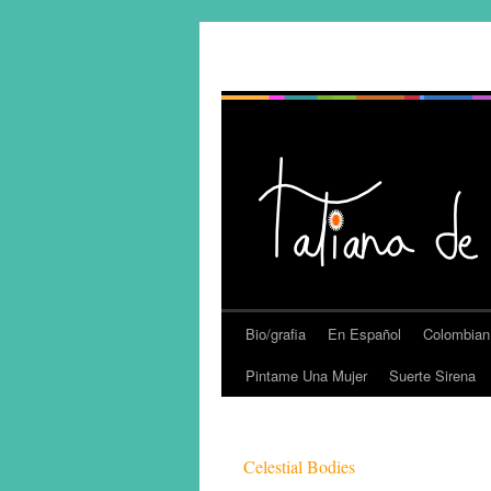
Bio/grafia
En Español
Colombian
Pintame Una Mujer
Suerte Sirena
Celestial Bodies