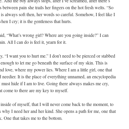
. And the boy always stops, after I’ve screamed, after there’s
between pain she trails her fingers on the hot fresh welts. “So
 is always soft then, her words so careful. Somehow, I feel like I
en I cry; it is the gentleness that hurts.
 said, “What’s wrong girl? Where are you going inside?” I can
. All I can do is feel it, yearn for it.
ay, “I want you to hurt me.” I don’t need to be pierced or stabbed
t enough to let me go beneath the surface of my skin. This is
 love, where my power lies. Where I am a little girl, one that
d needier. It is the place of everything unnamed, an encyclopedia
I must hide if I am to live. Going there always makes me cry,
t come to there are my key to myself.
t inside of myself, that I will never come back to the moment, to
is why I need her and her kind. She opens a path for me, one that
k. One that takes me to the bottom.