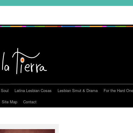
 Soul
Latina Lesbian Cosas
Lesbian Smut & Drama
For the Hard On
Site Map
Contact