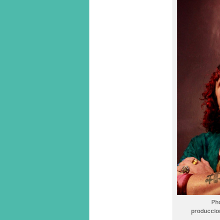
Ph
produccio