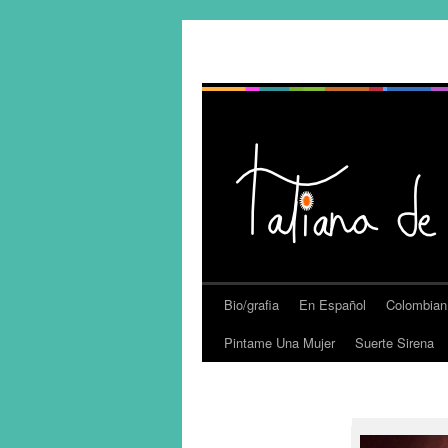
Bio/grafia
En Español
Colombian
Pintame Una Mujer
Suerte Sirena