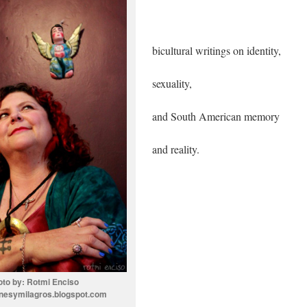
bicultural writings on identity,
sexuality,
and South American memory
and reality.
oto by: Rotmi Enciso
nesymilagros.blogspot.com